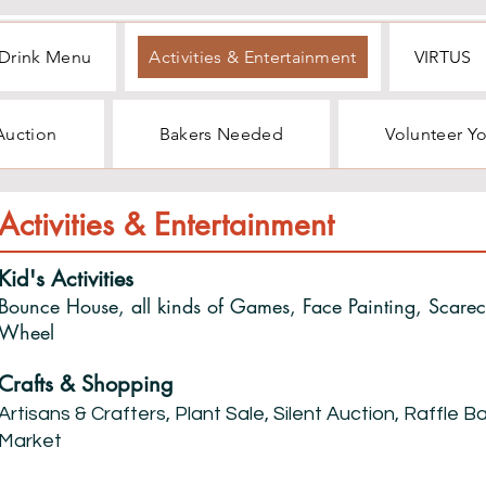
Drink Menu
Activities & Entertainment
VIRTUS
 Auction
Bakers Needed
Volunteer Y
Activities & Entertainment
Kid's Activities
Bounce House, all kinds of Games, Face Painting, Scare
Wheel
Crafts & Shopping
Artisans & Crafters, Plant Sale, Silent Auction, Raffle 
Market