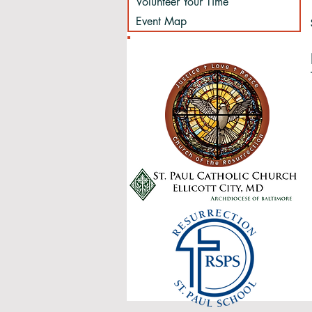
Volunteer Your Time
Event Map
Sponsored by: