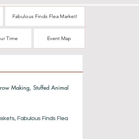
Fabulous Finds Flea Market!
our Time
Event Map
crow Making, Stuffed Animal
Baskets, Fabulous Finds Flea