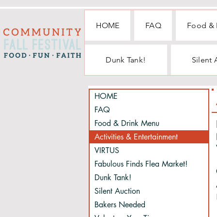
HOME
FAQ
Food & 
Dunk Tank!
Silent
HOME
FAQ
Food & Drink Menu
Activities & Entertainment
VIRTUS
Fabulous Finds Flea Market!
Dunk Tank!
Silent Auction
Bakers Needed