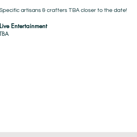
Specific artisans & crafters TBA closer to the date!
Live Entertainment
TBA